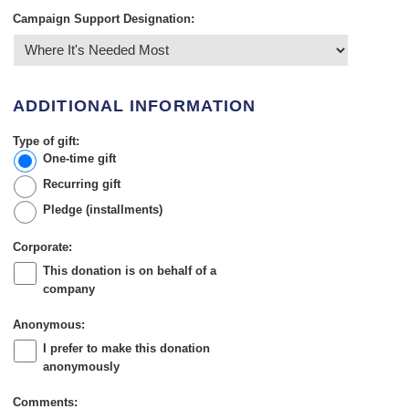
Campaign Support Designation:
ADDITIONAL INFORMATION
Type of gift:
One-time gift
Recurring gift
Pledge (installments)
Corporate:
This donation is on behalf of a
company
Anonymous:
I prefer to make this donation
anonymously
Comments: