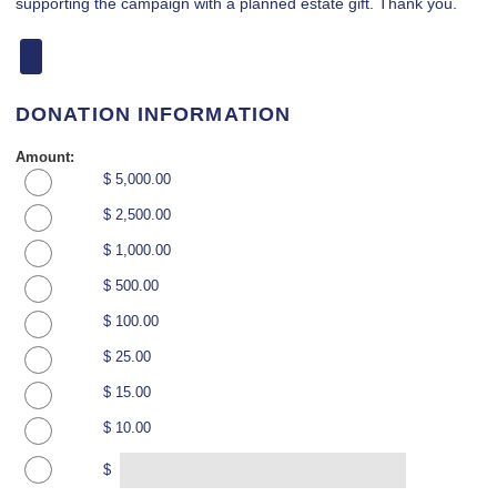
supporting the campaign with a planned estate gift. Thank you.
DONATION INFORMATION
Amount:
$ 5,000.00
$ 2,500.00
$ 1,000.00
$ 500.00
$ 100.00
$ 25.00
$ 15.00
$ 10.00
$