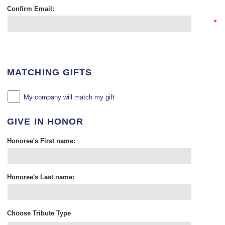
Confirm Email:
*
MATCHING GIFTS
My company will match my gift
GIVE IN HONOR
Honoree's First name:
Honoree's Last name:
Choose Tribute Type