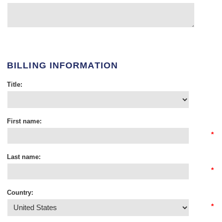
BILLING INFORMATION
Title:
First name:
*
Last name:
*
Country:
*