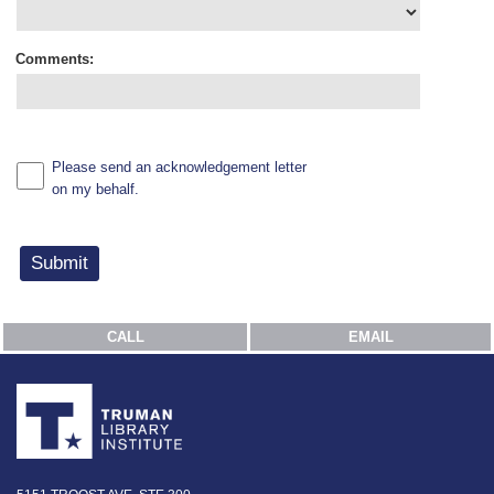
Comments:
Please send an acknowledgement letter
on my behalf.
CALL
EMAIL