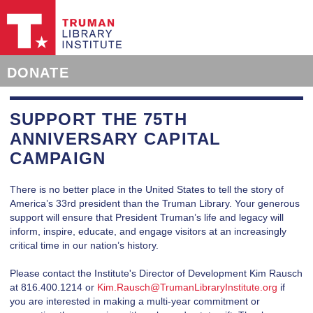
DONATE
SUPPORT THE 75TH
ANNIVERSARY CAPITAL
CAMPAIGN
There is no better place in the United States to tell the story of
America’s 33rd president than the Truman Library. Your generous
support will ensure that President Truman’s life and legacy will
inform, inspire, educate, and engage visitors at an increasingly
critical time in our nation’s history.
Please contact the Institute's Director of Development Kim Rausch
at 816.400.1214 or
Kim.Rausch@TrumanLibraryInstitute.org
if
you are interested in making a multi-year commitment or