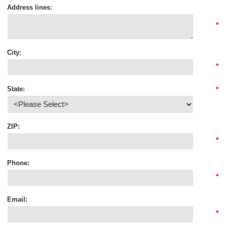
Address lines:
*
City:
*
State:
*
ZIP:
*
Phone:
*
Email:
*